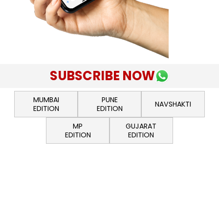
SUBSCRIBE NOW
MUMBAI
PUNE
NAVSHAKTI
EDITION
EDITION
MP
GUJARAT
EDITION
EDITION